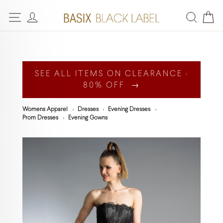
SEE ALL ITEMS ON CLEARANCE ·
80% OFF →
Womens Apparel
Dresses
Evening Dresses
Prom Dresses
Evening Gowns