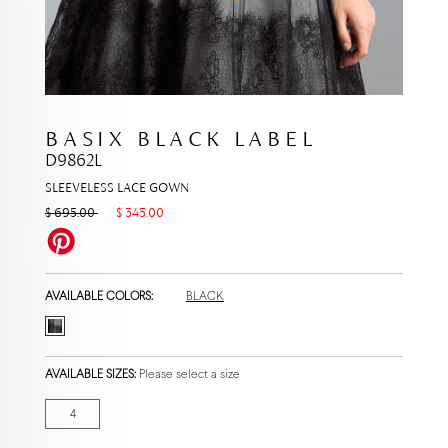
BASIX BLACK LABEL
D9862L
SLEEVELESS LACE GOWN
$ 695.00
$ 345.00
AVAILABLE COLORS:
BLACK
AVAILABLE SIZES:
Please select a size
4