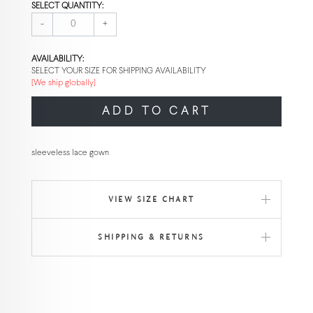
SELECT QUANTITY:
-
+
AVAILABILITY:
SELECT YOUR SIZE FOR SHIPPING AVAILABILITY
[We ship globally]
ADD TO CART
sleeveless lace gown
VIEW SIZE CHART
SHIPPING & RETURNS