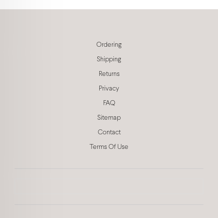
Ordering
Shipping
Returns
Privacy
FAQ
Sitemap
Contact
Terms Of Use