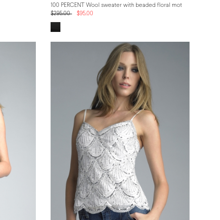
100 PERCENT Wool sweater with beaded floral motif
$295.00
$95.00