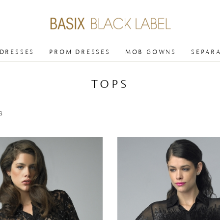
 DRESSES
PROM DRESSES
MOB GOWNS
SEPAR
TOPS
s