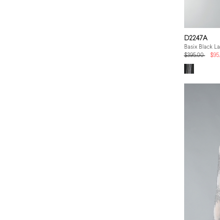
D2247A
Basix Black L
$395.00
$95