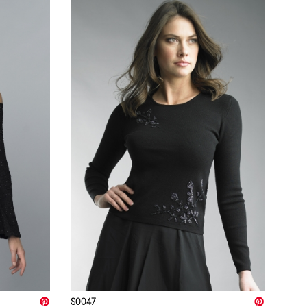
S0047