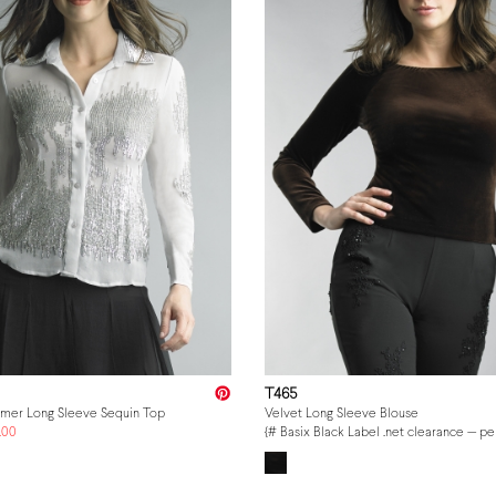
T465
mmer Long Sleeve Sequin Top
Velvet Long Sleeve Blouse
.00
{# Basix Black Label .net clearance — p