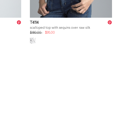
T4114
scalloped top with sequins over raw silk
$180.00
$95.00