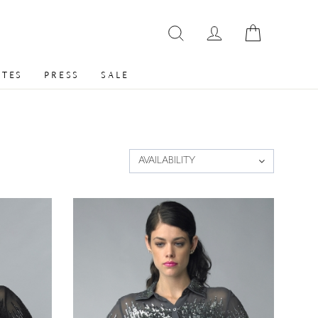
ATES
PRESS
SALE
AVAILABILITY