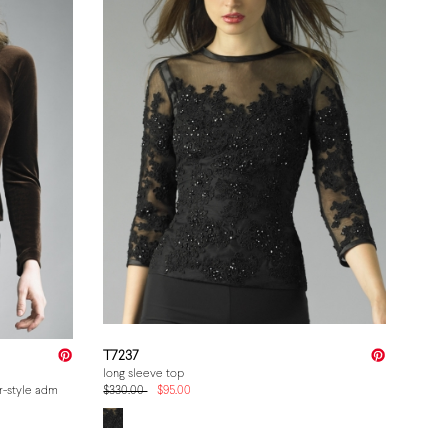
T7237
long sleeve top
er-style admin price, struck MSRP. MUST equal the product detail page and the cart (
$330.00
$95.00