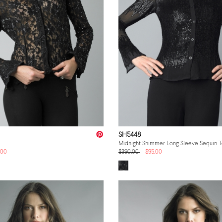
SH5448
Midnight Shimmer Long Sleeve Sequin 
.00
$390.00
$95.00