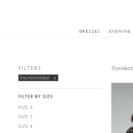
DRESSES
EVENING
FILTERS
13 product
Basixblacklabel
FILTER BY SIZE
SIZE 0
SIZE 2
SIZE 4