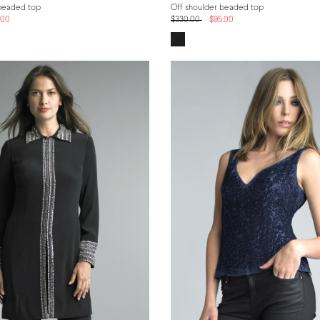
beaded top
Off shoulder beaded top
.00
$330.00
$95.00