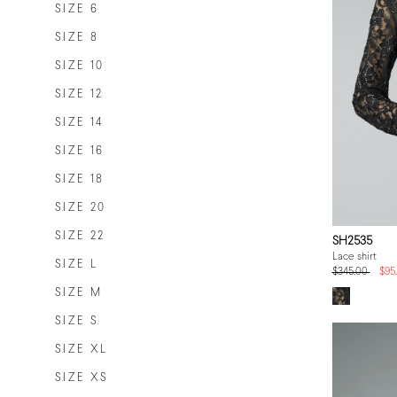
SIZE 6
SIZE 8
SIZE 10
SIZE 12
SIZE 14
SIZE 16
SIZE 18
SIZE 20
SIZE 22
SH2535
Lace shirt
SIZE L
$345.00
$95
SIZE M
SIZE S
SIZE XL
SIZE XS