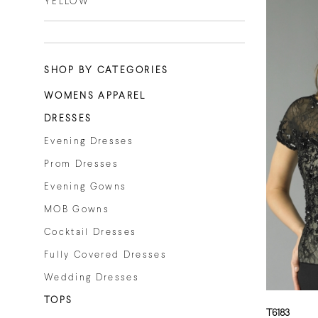
YELLOW
SHOP BY CATEGORIES
WOMENS APPAREL
DRESSES
Evening Dresses
Prom Dresses
Evening Gowns
MOB Gowns
Cocktail Dresses
Fully Covered Dresses
Wedding Dresses
TOPS
T6183