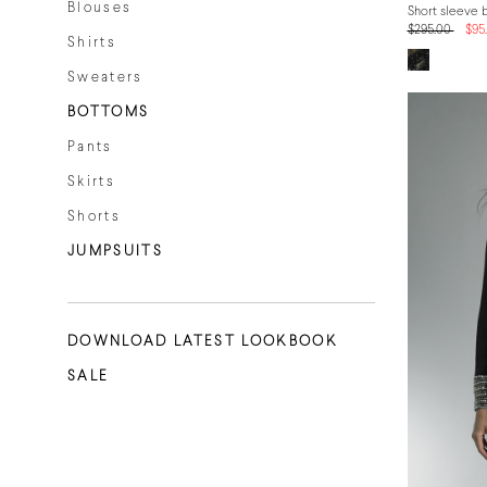
Blouses
Short sleeve 
$295.00
$95
Shirts
Sweaters
BOTTOMS
Pants
Skirts
Shorts
JUMPSUITS
DOWNLOAD LATEST LOOKBOOK
SALE