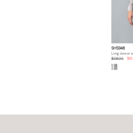
SH5948
Long sleeve se
$336.00
$95