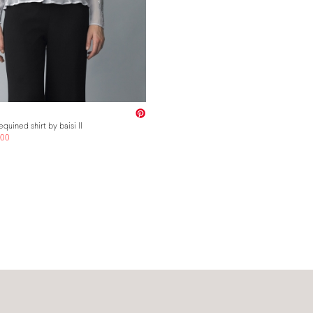
quined shirt by baisi II
.00