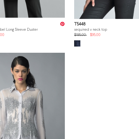
T5448
abel Long Sleeve Duster
sequined v neck top
.00
$195.00
$95.00