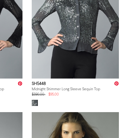
SH5448
Top
Midnight Shimmer Long Sleeve Sequin Top
$390.00
$95.00