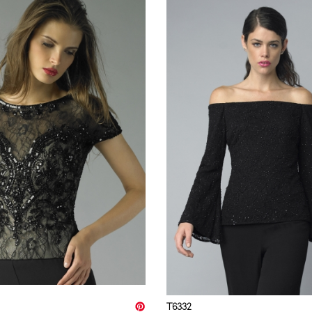
T6332