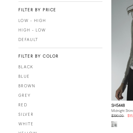
FILTER BY PRICE
LOW - HIGH
HIGH - LOW
DEFAULT
FILTER BY COLOR
BLACK
BLUE
BROWN
GREY
RED
SH5448
Midnight Shi
SILVER
$390.00
$95
WHITE