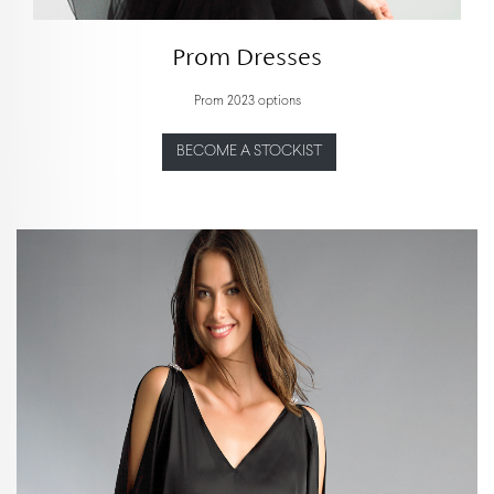
Prom Dresses
Prom 2023 options
BECOME A STOCKIST