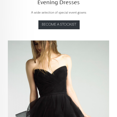
Evening Dresses
A wide selection of special event gowns
BECOME A STOCKIST