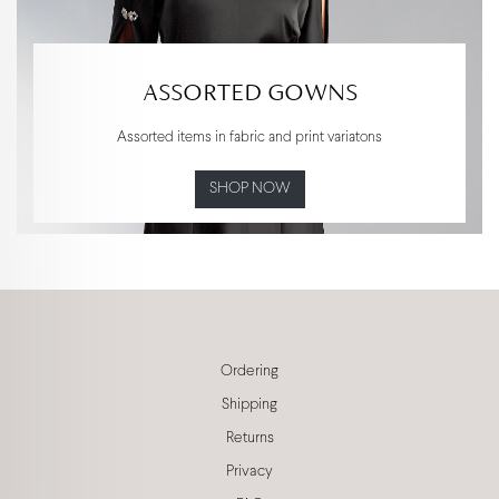
ASSORTED GOWNS
Assorted items in fabric and print variatons
SHOP NOW
Ordering
Shipping
Returns
Privacy