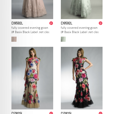
D9592L
D9592L
fully covered evening gown
fully covered evening gown
{# Basix Black Label .net clearance — per-style admin price, struck MSRP. M
{# Basix Black Label .net clearance — p
D7825L
D7825L