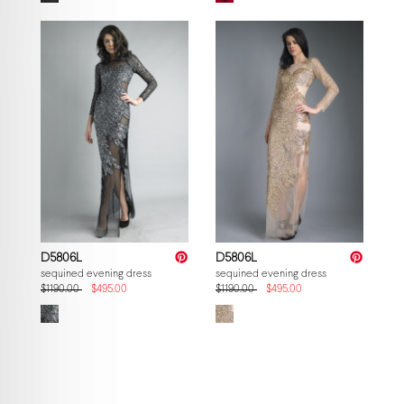
D5806L
D5806L
sequined evening dress
sequined evening dress
$1190.00
$495.00
$1190.00
$495.00