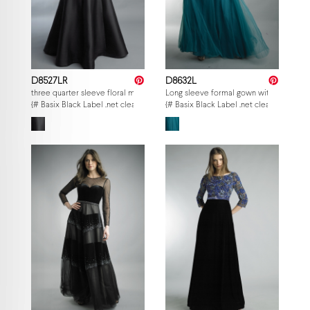
D8527LR
D8632L
three quarter sleeve floral motif gown
Long sleeve formal gown with sheer sle
{# Basix Black Label .net clearance — per-style admin price, struck MSRP. M
{# Basix Black Label .net clearance — p