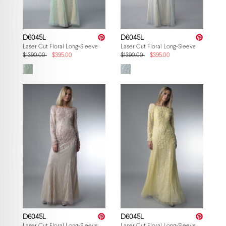
D6045L
D6045L
Laser Cut Floral Long-Sleeve Gown
Laser Cut Floral Long-Sleeve Gown
$1390.00
$395.00
$1390.00
$395.00
D6045L
D6045L