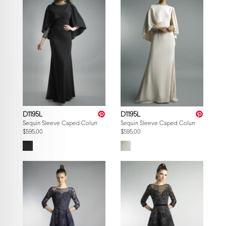
D1195L
D1195L
Sequin Sleeve Caped Column Gown
Sequin Sleeve Caped Column Gown
$595.00
$595.00