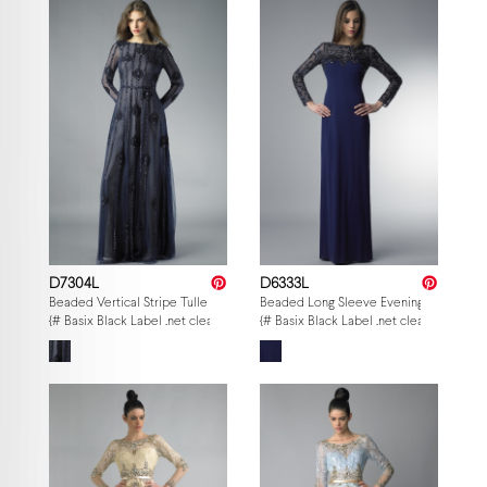
D7304L
D6333L
Beaded Vertical Stripe Tulle Gown
Beaded Long Sleeve Evening Gown
{# Basix Black Label .net clearance — per-style admin price, struck MSRP. M
{# Basix Black Label .net clearance — p