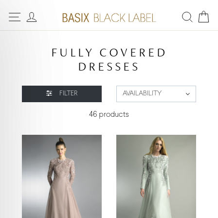
FULLY COVERED
DRESSES
FILTER
AVAILABILITY
46 products