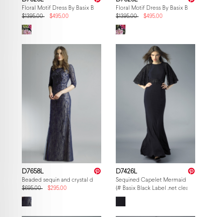
Floral Motif Dress By Basix Black Label
Floral Motif Dress By Basix Black Label
$1395.00
$495.00
$1395.00
$495.00
D7658L
D7426L
Beaded sequin and crystal dress over lace
Sequined Capelet Mermaid Gown
$695.00
$295.00
{# Basix Black Label .net clearance — p