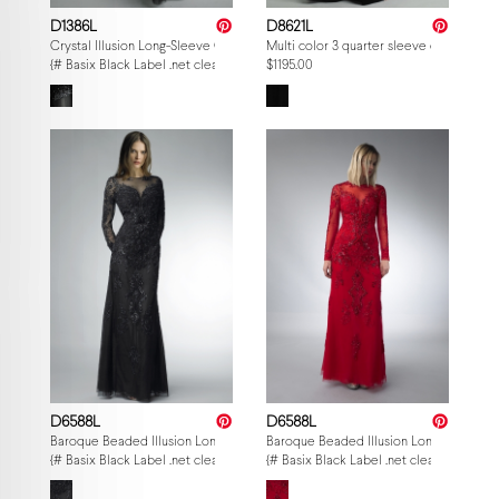
D1386L
D8621L
Crystal Illusion Long-Sleeve Gown
Multi color 3 quarter sleeve evening go
{# Basix Black Label .net clearance — per-style admin price, struck MSRP. M
$1195.00
D6588L
D6588L
Baroque Beaded Illusion Long-Sleeve Gown
Baroque Beaded Illusion Long-Sleeve 
{# Basix Black Label .net clearance — per-style admin price, struck MSRP. M
{# Basix Black Label .net clearance — p