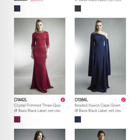
$695.00
$225.00
{# Basix Black Label .net clearance — p
D1442L
D1384L
Crystal-Trimmed Three-Quarter Sleeve Gown
Beaded Illusion Cape Gown
{# Basix Black Label .net clearance — per-style admin price, struck MSRP. M
{# Basix Black Label .net clearance — p