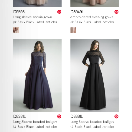
D9593L
D8949L
Long sleeve sequin gown
embroidered evening gown
{# Basix Black Label .net clearance — per-style admin price, struck MSRP. M
{# Basix Black Label .net clearance — p
D8381L
D8381L
Long Sleeve beaded ballgown
Long Sleeve beaded ballgown
{# Basix Black Label .net clearance — per-style admin price, struck MSRP. M
{# Basix Black Label .net clearance — p