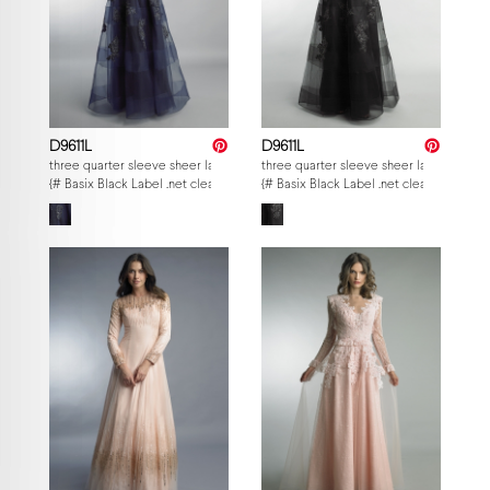
D9611L
D9611L
three quarter sleeve sheer lace and embroidered evening gown
three quarter sleeve sheer lace and e
{# Basix Black Label .net clearance — per-style admin price, struck MSRP. M
{# Basix Black Label .net clearance — p