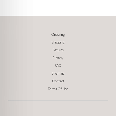
Ordering
Shipping
Returns
Privacy
FAQ
Sitemap
Contact
Terms Of Use