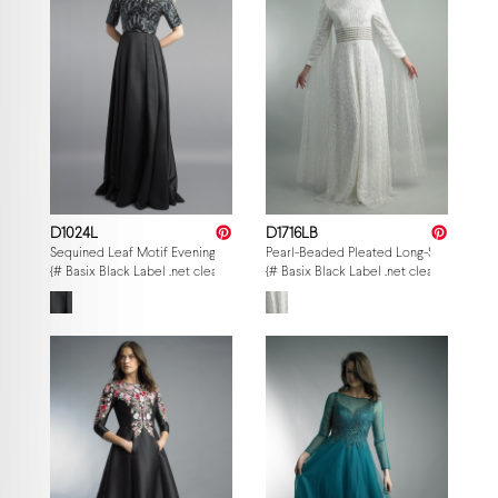
D1024L
D1716LB
Sequined Leaf Motif Evening Gown
Pearl-Beaded Pleated Long-Sleeve Go
{# Basix Black Label .net clearance — per-style admin price, struck MSRP. M
{# Basix Black Label .net clearance — p