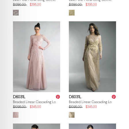
Laser Cut Floral Long-Sleeve Gown
Laser Cut Floral Long-Sleeve Gown
$1390.00
$395.00
$1390.00
$395.00
D6031L
D6031L
Beaded Linear Cascading Long-Sleeve Gown
Beaded Linear Cascading Long-Sleeve
$1095.00
$345.00
$1095.00
$345.00