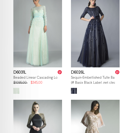
D6031L
D6026L
Beaded Linear Cascading Long-Sleeve Gown
Sequin-Embellished Tulle Ballgown
$1095.00
$345.00
{# Basix Black Label .net clearance — p