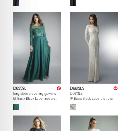
D8359L
D6613LS
long sleeve evening gown with sequin beaded motif
D6613LS
{# Basix Black Label .net clearance — per-style admin price, struck MSRP. M
{# Basix Black Label .net clearance — p