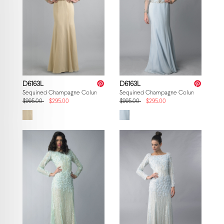
D6163L
D6163L
Sequined Champagne Column Gown
Sequined Champagne Column Gown
$995.00
$295.00
$995.00
$295.00