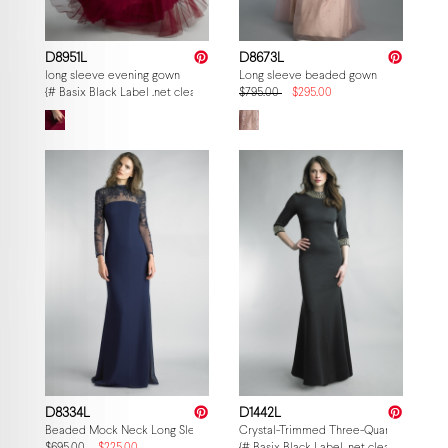
D8951L
D8673L
long sleeve evening gown
Long sleeve beaded gown
{# Basix Black Label .net clearance — per-style admin price, struck MSRP. M
$795.00
$295.00
D8334L
D1442L
Beaded Mock Neck Long Sleeve Sheer Yoke Gown in lightweight fabric
Crystal-Trimmed Three-Quarter Sleeve