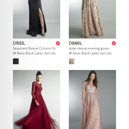
D1532L
D9360L
Sequined Sleeve Column Gown
wide sleeve evening gown
{# Basix Black Label .net clearance — per-style admin price, struck MSRP. M
{# Basix Black Label .net clearance — p